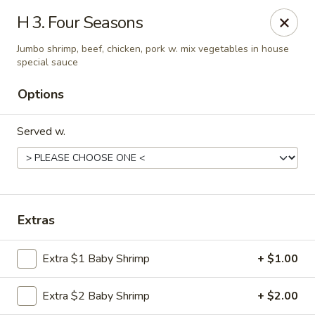
Great Wall - 122nd St, Oklahoma City
H 3. Four Seasons
6917 NW 122nd St Oklahoma City, OK 73142
Jumbo shrimp, beef, chicken, pork w. mix vegetables in house
special sauce
Select Order Type
Select Time
Options
Served w.
Extras
Great Wall - 122nd St, Oklahoma City
Extra $1 Baby Shrimp
+ $1.00
Opens at 11:00AM
Closed
Extra $2 Baby Shrimp
+ $2.00
Store info
Call us