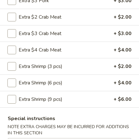
Extra $3 Pork
+ $3.00
Vegetable
Roll
$1.95
(1)
Extra $2 Crab Meat
+ $2.00
3a.
3a. Spring Roll (1)
Extra $3 Crab Meat
+ $3.00
Spring
Roll
$1.95
(1)
Extra $4 Crab Meat
+ $4.00
3b.
3b. Fried Bread
Fried
Extra Shrimp (3 pcs)
+ $2.00
Bread
$4.75
Extra Shrimp (6 pcs)
+ $4.00
4.
4. Crab Rangoon
Crab
Extra Shrimp (9 pcs)
+ $6.00
Rangoon
$6.25
Special instructions
5.
5. Fried Jumbo Shrimp (5)
NOTE EXTRA CHARGES MAY BE INCURRED FOR ADDITIONS
Fried
IN THIS SECTION
Jumbo
$6.25