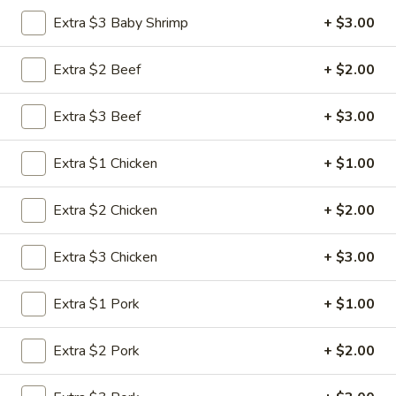
Extra $3 Baby Shrimp
+ $3.00
Chef's Specialties
Extra $2 Beef
+ $2.00
Please note: requests for additional items or special
preparation may incur an
extra charge
not calculated on your
Extra $3 Beef
+ $3.00
online order.
Appetizers
Extra $1 Chicken
+ $1.00
1.
1. Roast Pork Egg Roll (1)
Extra $2 Chicken
+ $2.00
Roast
Pork
$1.95
Extra $3 Chicken
+ $3.00
Egg
Roll
2.
2. Shrimp Roll (1)
(1)
Extra $1 Pork
+ $1.00
Shrimp
Roll
$1.95
Extra $2 Pork
+ $2.00
(1)
3.
3. Vegetable Roll (1)