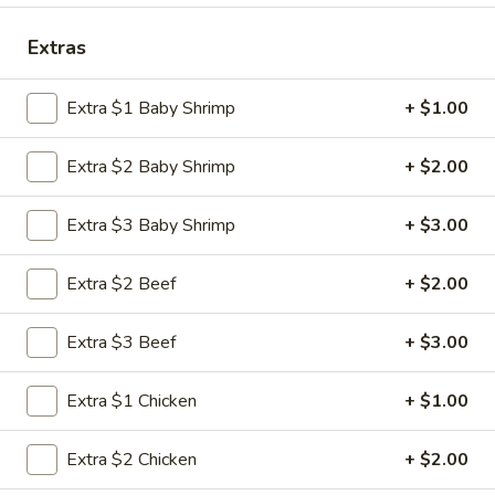
Special Combination Platter
Extras
Please note: requests for additional items or special
Extra $1 Baby Shrimp
+ $1.00
preparation may incur an
extra charge
not calculated on your
online order.
Extra $2 Baby Shrimp
+ $2.00
Appetizers
Extra $3 Baby Shrimp
+ $3.00
1.
1. Roast Pork Egg Roll (1)
Roast
Extra $2 Beef
+ $2.00
Pork
$1.95
Egg
Extra $3 Beef
+ $3.00
Roll
2.
2. Shrimp Roll (1)
(1)
Shrimp
Extra $1 Chicken
+ $1.00
Roll
$1.95
(1)
Extra $2 Chicken
+ $2.00
3.
3. Vegetable Roll (1)