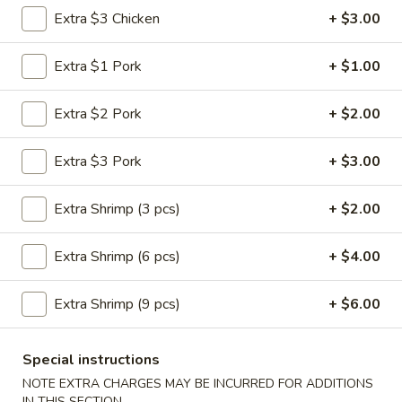
Vegetable
Extra $3 Chicken
+ $3.00
Roll
$1.95
(1)
Extra $1 Pork
+ $1.00
3a.
3a. Spring Roll (1)
Spring
Extra $2 Pork
+ $2.00
Roll
$1.95
(1)
Extra $3 Pork
+ $3.00
3b.
3b. Fried Bread
Fried
Extra Shrimp (3 pcs)
+ $2.00
Bread
$4.75
Extra Shrimp (6 pcs)
+ $4.00
4.
4. Crab Rangoon
Crab
Rangoon
Extra Shrimp (9 pcs)
+ $6.00
$6.25
5.
Special instructions
5. Fried Jumbo Shrimp (5)
Fried
NOTE EXTRA CHARGES MAY BE INCURRED FOR ADDITIONS
Jumbo
$6.25
IN THIS SECTION