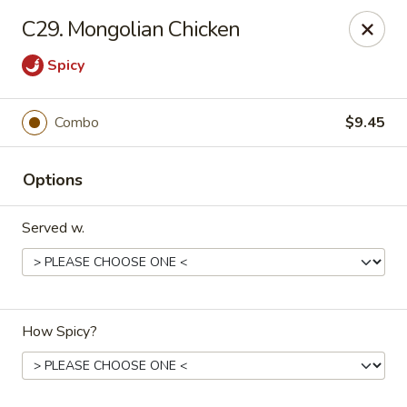
Great Wall - 122nd St, Oklahoma City
C29. Mongolian Chicken
6917 NW 122nd St Oklahoma City, OK 73142
Spicy
Select Order Type
Select Time
Combo
$9.45
Options
Served w.
Great Wall - 122nd St, Oklahoma City
How Spicy?
Opens Saturday at 11:00AM
Closed
Store info
Call us