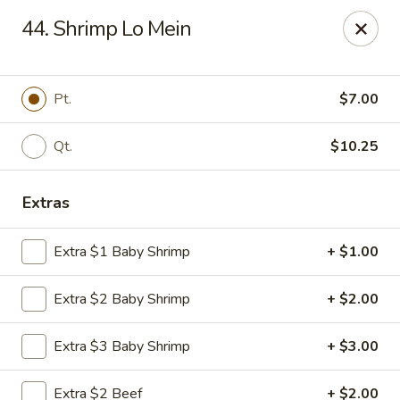
Great Wall - 122nd St, Oklahoma City
44. Shrimp Lo Mein
6917 NW 122nd St Oklahoma City, OK 73142
Select Order Type
ASAP
Pt.
$7.00
Qt.
$10.25
Extras
Extra $1 Baby Shrimp
+ $1.00
Extra $2 Baby Shrimp
+ $2.00
Great Wall - 122nd St, Oklahoma City
Extra $3 Baby Shrimp
+ $3.00
11:00AM - 9:00PM
Open
Store info
Call us
Extra $2 Beef
+ $2.00