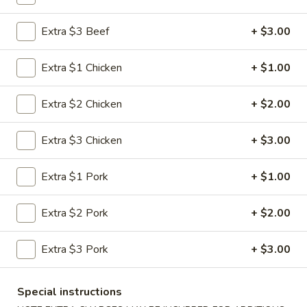
Lo Mein
Extra $3 Beef
+ $3.00
Please note: requests for additional items or special
Extra $1 Chicken
+ $1.00
preparation may incur an
extra charge
not calculated on your
online order.
Extra $2 Chicken
+ $2.00
Appetizers
Extra $3 Chicken
+ $3.00
1.
1. Roast Pork Egg Roll (1)
Roast
Extra $1 Pork
+ $1.00
Pork
$1.95
Egg
Extra $2 Pork
+ $2.00
Roll
2.
2. Shrimp Roll (1)
(1)
Shrimp
Extra $3 Pork
+ $3.00
Roll
$1.95
(1)
Special instructions
3.
3. Vegetable Roll (1)