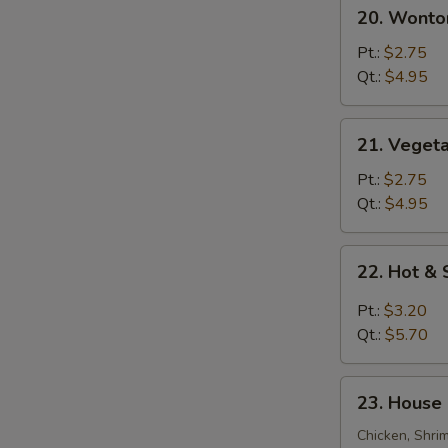
20.
20. Wonto
Wonton
Egg
Pt.:
$2.75
Drop
Qt.:
$4.95
Soup
21.
21. Veget
Vegetable
Bean
Pt.:
$2.75
Curd
Qt.:
$4.95
Soup
22.
22. Hot &
Hot
&
Pt.:
$3.20
Sour
Qt.:
$5.70
Soup
23.
23. House 
House
Special
Chicken, Shri