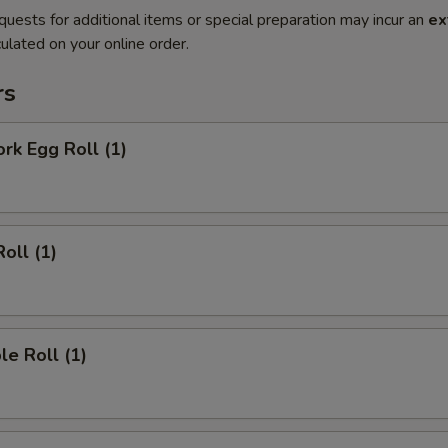
quests for additional items or special preparation may incur an
ex
ulated on your online order.
rs
ork Egg Roll (1)
oll (1)
le Roll (1)