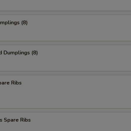
umplings (8)
d Dumplings (8)
pare Ribs
s Spare Ribs