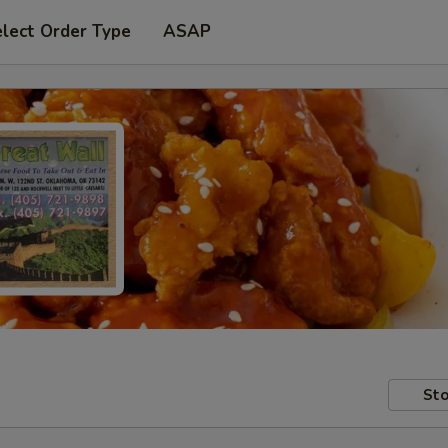
lect Order Type
ASAP
Sto