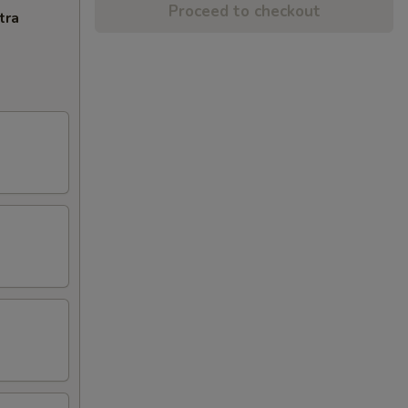
Proceed to checkout
tra