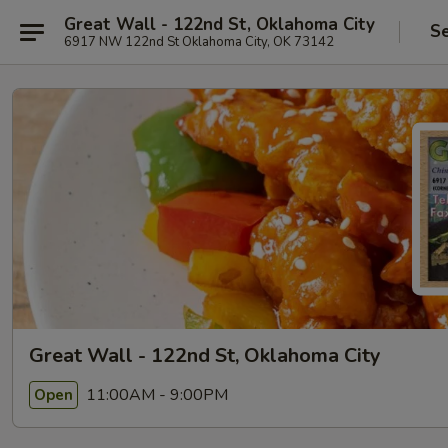
Great Wall - 122nd St, Oklahoma City
Se
6917 NW 122nd St Oklahoma City, OK 73142
Great Wall - 122nd St, Oklahoma City
11:00AM - 9:00PM
Open