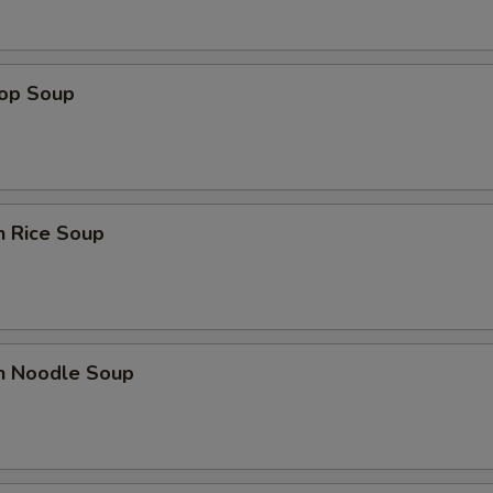
Add 2 Eggs
+ $3.
Add 3 Eggs
+ $4.
rop Soup
Add 4 Eggs
+ $6.
pecial instructions
n Rice Soup
OTE EXTRA CHARGES MAY BE INCURRED FOR ADDITIONS IN THIS
ECTION
en Noodle Soup