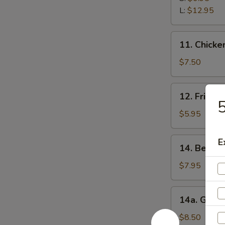
Ribs
L:
$12.95
11.
11. Chicken
Chicken
Stick
$7.50
(5)
12.
12. Fried 
Fried
5
Wonton
$5.95
(12)
14.
E
14. Beef Te
Beef
Teriyaki
$7.95
(5)
14a.
14a. Garli
Garlic
Fried
$8.50