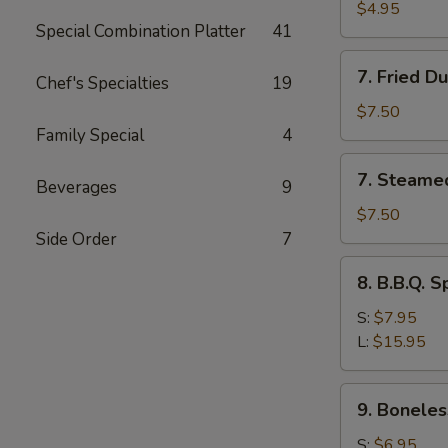
Toast
$4.95
Special Combination Platter
41
7.
7. Fried D
Chef's Specialties
19
Fried
Dumplings
$7.50
(8)
Family Special
4
7.
7. Steame
Beverages
9
Steamed
Dumplings
$7.50
(8)
Side Order
7
8.
8. B.B.Q. S
B.B.Q.
Spare
S:
$7.95
Ribs
L:
$15.95
9.
9. Boneles
Boneless
Spare
S:
$6.95