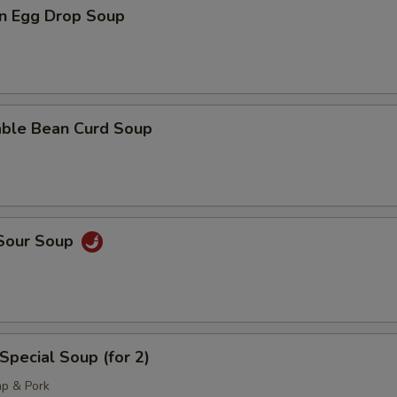
n Egg Drop Soup
able Bean Curd Soup
 Sour Soup
Special Soup (for 2)
mp & Pork