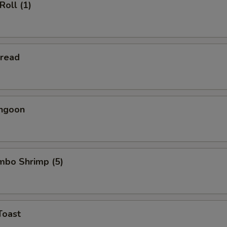
Roll (1)
Bread
angoon
umbo Shrimp (5)
Toast