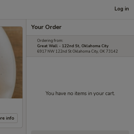
Log in
Your Order
Ordering from:
Great Wall - 122nd St, Oklahoma City
6917 NW 122nd St Oklahoma City, OK 73142
You have no items in your cart.
re info