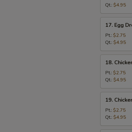
Qt.:
$4.95
17.
17. Egg D
Egg
Drop
Pt.:
$2.75
Soup
Qt.:
$4.95
S
18.
18. Chicke
N
Chicken
S
Rice
Pt.:
$2.75
Soup
Qt.:
$4.95
19.
19. Chick
Chicken
Noodle
Pt.:
$2.75
Soup
Qt.:
$4.95