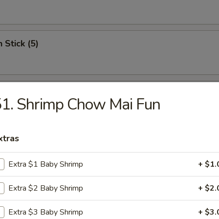
 Stick (5)
Wonton (12)
1. Shrimp Chow Mai Fun
xtras
riyaki (5)
Extra $1 Baby Shrimp
+ $1.
Extra $2 Baby Shrimp
+ $2.
c Fried Chicken
Extra $3 Baby Shrimp
+ $3.