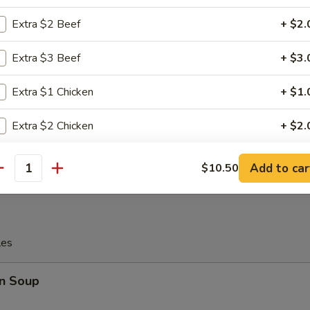
Extra $2 Beef
+ $2.
c Fried Chicken Wing
Extra $3 Beef
+ $3.
Extra $1 Chicken
+ $1.
Platter
Extra $2 Chicken
+ $2.
 Chicken, 2 Chicken Stick, 2 Crab Rangoon, 2 Egg Roll, 2 Fantail Shri
Extra $3 Chicken
+ $3.
Add to car
$10.50
antity
Extra $1 Pork
+ $1.
Extra $2 Pork
+ $2.
les
Extra $3 Pork
+ $3.
n Soup
Add 1 Egg
+ $1.