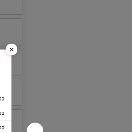
00
00
00