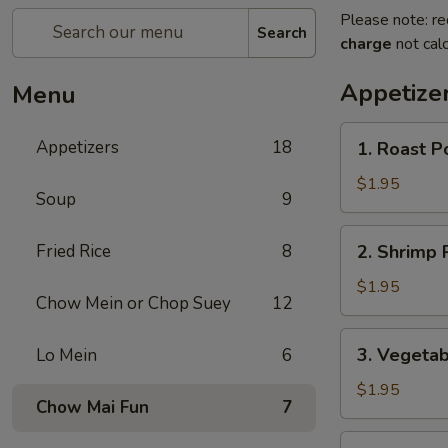
Please note: re
Search
charge
not calc
Appetize
Menu
1.
Appetizers
18
1. Roast P
Roast
Pork
$1.95
Soup
9
Egg
Roll
2.
Fried Rice
8
2. Shrimp R
(1)
Shrimp
Roll
$1.95
Chow Mein or Chop Suey
12
(1)
3.
3. Vegetab
Lo Mein
6
Vegetable
Roll
$1.95
Chow Mai Fun
7
(1)
3a.