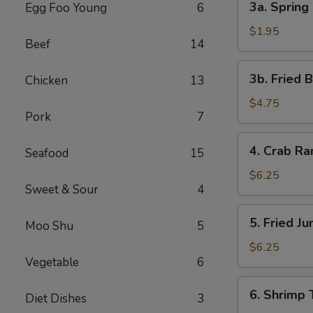
3a. Spring 
Egg Foo Young
6
Spring
Roll
$1.95
Beef
14
(1)
3b.
3b. Fried 
Chicken
13
Fried
Bread
$4.75
Pork
7
4.
4. Crab R
Seafood
15
Crab
Rangoon
$6.25
Sweet & Sour
4
5.
5. Fried J
Moo Shu
5
Fried
Jumbo
$6.25
Vegetable
6
Shrimp
(5)
6.
6. Shrimp 
Diet Dishes
3
Shrimp