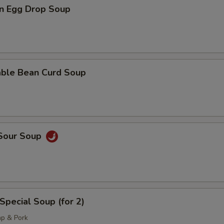
n Egg Drop Soup
able Bean Curd Soup
 Sour Soup
Special Soup (for 2)
mp & Pork