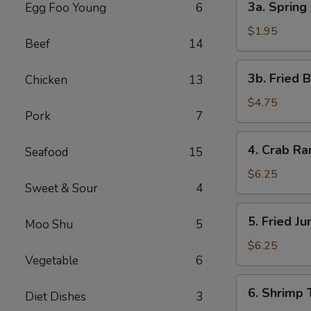
3a. Spring 
Egg Foo Young
6
Spring
Roll
$1.95
Beef
14
(1)
3b.
3b. Fried 
Chicken
13
Fried
Bread
$4.75
Pork
7
4.
4. Crab R
Seafood
15
Crab
Rangoon
$6.25
Sweet & Sour
4
5.
5. Fried J
Moo Shu
5
Fried
Jumbo
$6.25
Vegetable
6
Shrimp
(5)
6.
6. Shrimp 
Diet Dishes
3
Shrimp