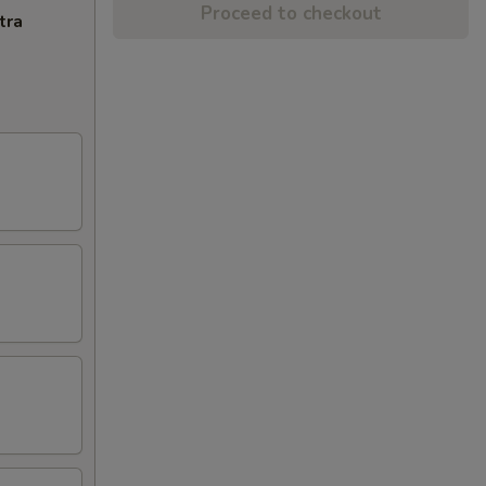
Proceed to checkout
tra