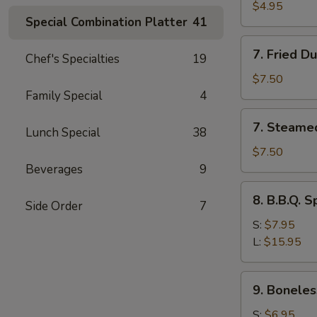
Toast
$4.95
Special Combination Platter
41
7.
7. Fried D
Chef's Specialties
19
Fried
Dumplings
$7.50
(8)
Family Special
4
7.
7. Steame
Lunch Special
38
Steamed
Dumplings
$7.50
(8)
Beverages
9
8.
8. B.B.Q. S
Side Order
7
B.B.Q.
Spare
S:
$7.95
Ribs
L:
$15.95
9.
9. Boneles
Boneless
Spare
S:
$6.95