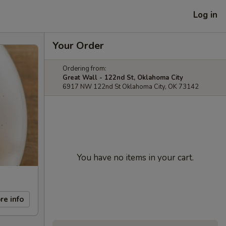
Log in
Your Order
Ordering from:
Great Wall - 122nd St, Oklahoma City
6917 NW 122nd St Oklahoma City, OK 73142
You have no items in your cart.
re info