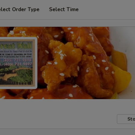
lect Order Type
Select Time
Sto