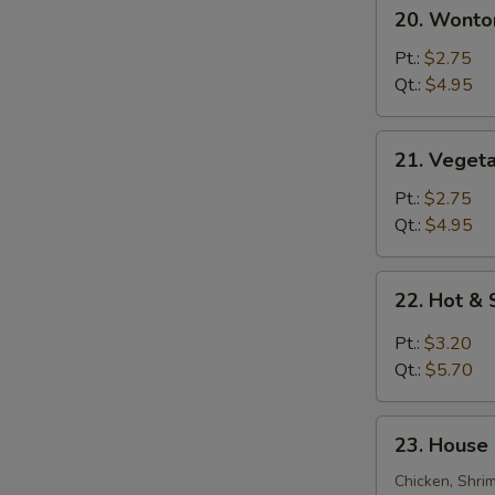
20.
20. Wonto
Wonton
Egg
Pt.:
$2.75
Drop
Qt.:
$4.95
Soup
21.
21. Veget
Vegetable
Bean
Pt.:
$2.75
Curd
Qt.:
$4.95
Soup
22.
22. Hot &
Hot
&
Pt.:
$3.20
Sour
Qt.:
$5.70
Soup
23.
23. House 
House
Special
Chicken, Shri