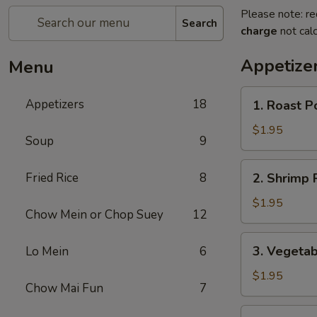
Please note: re
Search
charge
not calc
Appetize
Menu
1.
Appetizers
18
1. Roast P
Roast
Pork
$1.95
Soup
9
Egg
Roll
2.
Fried Rice
8
2. Shrimp R
(1)
Shrimp
Roll
$1.95
Chow Mein or Chop Suey
12
(1)
3.
3. Vegetab
Lo Mein
6
Vegetable
Roll
$1.95
Chow Mai Fun
7
(1)
3a.