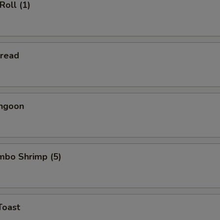
Roll (1)
Bread
angoon
umbo Shrimp (5)
Toast