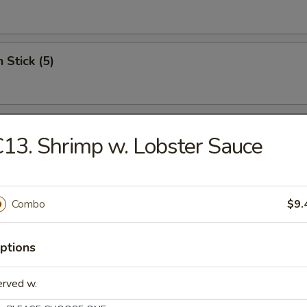
 Stick (5)
Wonton (12)
13. Shrimp w. Lobster Sauce
riyaki (5)
Combo
$9.
ptions
c Fried Chicken
erved w.