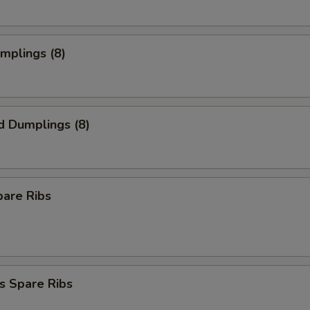
umplings (8)
d Dumplings (8)
pare Ribs
s Spare Ribs