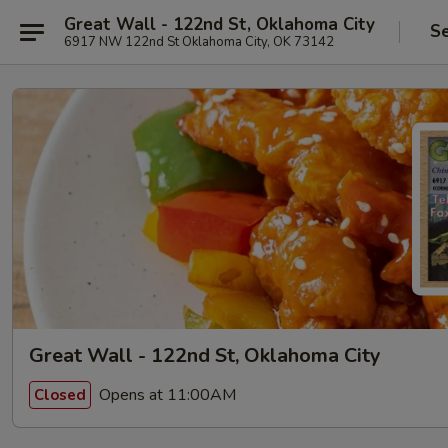
Great Wall - 122nd St, Oklahoma City
Se
6917 NW 122nd St Oklahoma City, OK 73142
Great Wall - 122nd St, Oklahoma City
Opens at 11:00AM
Closed