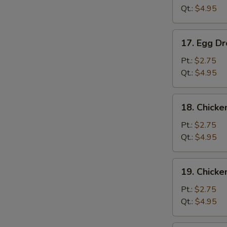
Qt.:
$4.95
17.
17. Egg D
Egg
Drop
Pt.:
$2.75
Soup
Qt.:
$4.95
18.
18. Chicke
Chicken
Rice
Pt.:
$2.75
Soup
Qt.:
$4.95
19.
19. Chick
Chicken
Noodle
Pt.:
$2.75
S
Soup
Qt.:
$4.95
N
S