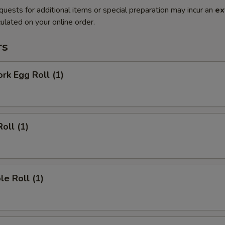
quests for additional items or special preparation may incur an
ex
ulated on your online order.
rs
ork Egg Roll (1)
oll (1)
le Roll (1)