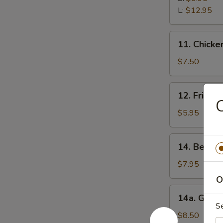
Ribs
L:
$12.95
11.
11. Chicken
Chicken
Stick
$7.50
(5)
12.
12. Fried 
Fried
C
Wonton
$5.95
(12)
14.
14. Beef Te
Beef
Teriyaki
$7.95
(5)
O
14a.
14a. Garli
Garlic
S
Fried
$8.50