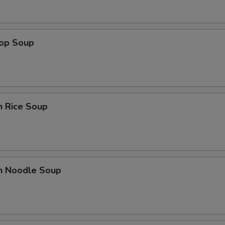
Extra $3 Chicken
+ $3.
rop Soup
Extra $1 Pork
+ $1.
Extra $2 Pork
+ $2.
Extra $3 Pork
+ $3.
n Rice Soup
Extra Shrimp (3 pcs)
+ $2.
Extra Shrimp (6 pcs)
+ $4.
Extra Shrimp (9 pcs)
+ $6.
en Noodle Soup
pecial instructions
OTE EXTRA CHARGES MAY BE INCURRED FOR ADDITIONS IN THIS
ECTION