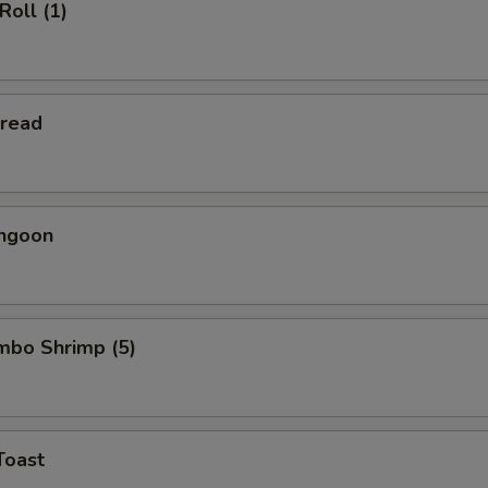
Roll (1)
Bread
angoon
umbo Shrimp (5)
Toast