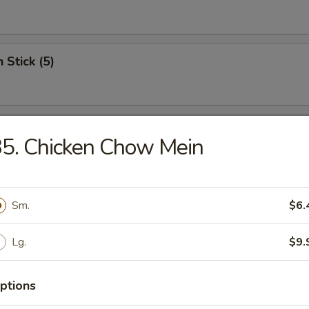
 Stick (5)
Wonton (12)
5. Chicken Chow Mein
riyaki (5)
Sm.
$6.
Lg.
$9.
c Fried Chicken
ptions