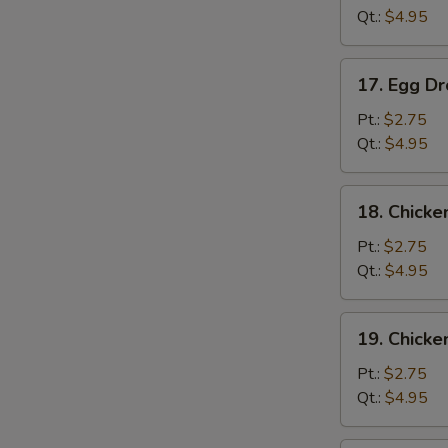
Qt.:
$4.95
17.
17. Egg D
Egg
Drop
Pt.:
$2.75
Soup
Qt.:
$4.95
18.
18. Chicke
Chicken
Rice
Pt.:
$2.75
Soup
Qt.:
$4.95
19.
19. Chick
Chicken
Noodle
Pt.:
$2.75
Soup
Qt.:
$4.95