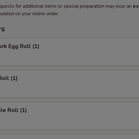
quests for additional items or special preparation may incur an
ex
ulated on your online order.
rs
ork Egg Roll (1)
oll (1)
le Roll (1)