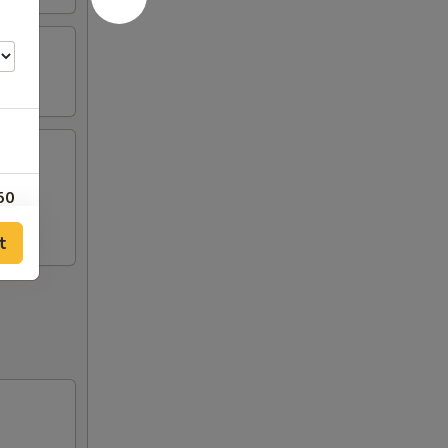
mp, 2
50
t
00
50
00
00
00