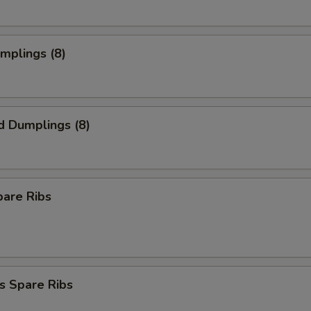
umplings (8)
d Dumplings (8)
pare Ribs
s Spare Ribs