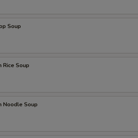
Extra $3 Baby Shrimp
+ $3.
rop Soup
Extra $2 Beef
+ $2.
Extra $3 Beef
+ $3.
Extra $1 Chicken
+ $1.
n Rice Soup
Extra $2 Chicken
+ $2.
Extra $3 Chicken
+ $3.
en Noodle Soup
Extra $1 Pork
+ $1.
Extra $2 Pork
+ $2.
Extra $3 Pork
+ $3.