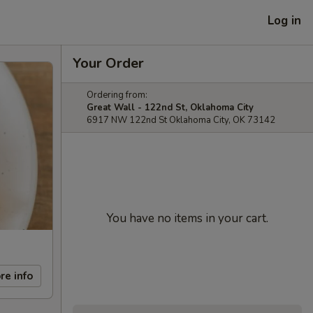
Log in
Your Order
Ordering from:
Great Wall - 122nd St, Oklahoma City
6917 NW 122nd St Oklahoma City, OK 73142
You have no items in your cart.
re info