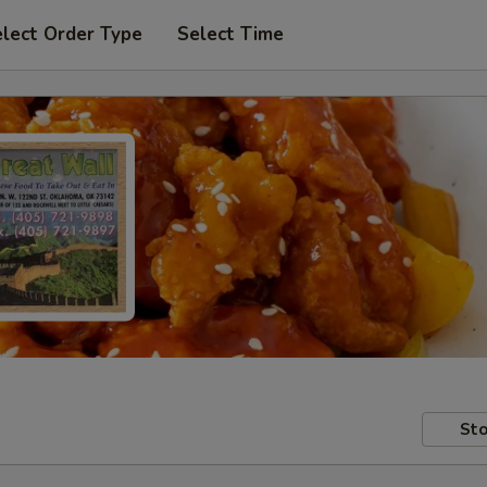
lect Order Type
Select Time
Sto