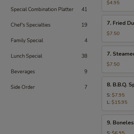
Toast
$4.95
Special Combination Platter
41
7.
7. Fried D
Chef's Specialties
19
Fried
Dumplings
$7.50
(8)
Family Special
4
7.
7. Steame
Lunch Special
38
Steamed
Dumplings
$7.50
(8)
Beverages
9
8.
8. B.B.Q. S
Side Order
7
B.B.Q.
Spare
S:
$7.95
Ribs
L:
$15.95
9.
9. Boneles
Boneless
Spare
S:
$6.95