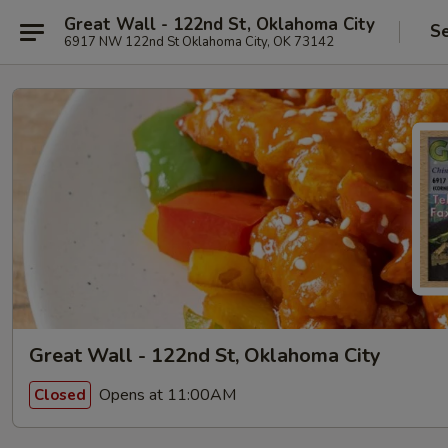
Great Wall - 122nd St, Oklahoma City
Se
6917 NW 122nd St Oklahoma City, OK 73142
Great Wall - 122nd St, Oklahoma City
Opens at 11:00AM
Closed