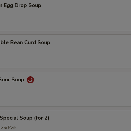
n Egg Drop Soup
pecial instructions
OTE EXTRA CHARGES MAY BE INCURRED FOR ADDITIONS IN THIS
ECTION
able Bean Curd Soup
 Sour Soup
Special Soup (for 2)
mp & Pork