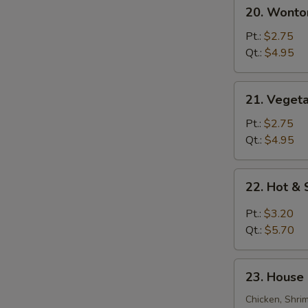
20.
20. Wonto
Wonton
S
Egg
Pt.:
$2.75
Drop
N
Qt.:
$4.95
S
Soup
21.
21. Veget
Vegetable
Bean
Pt.:
$2.75
Curd
Qt.:
$4.95
Soup
22.
22. Hot &
Hot
&
Pt.:
$3.20
Sour
Qt.:
$5.70
Soup
23.
23. House 
House
Special
Chicken, Shri