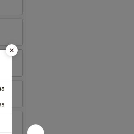
45
95