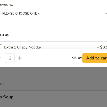
erved w.
c Fried Chicken Wing
xtras
Platter
 Chicken, 2 Chicken Stick, 2 Crab Rangoon, 2 Egg Roll, 2 Fantail Shri
Extra 1 Crispy Noodle
+ $0.
Add to car
$6.45
Extra 2 Crispy Noodle
+ $1.
antity
Extra 3 Crispy Noodle
+ $1.
Extra 4 Crispy Noodle
+ $2.
les
Extra $1 Baby Shrimp
+ $1.
n Soup
Extra $2 Baby Shrimp
+ $2.