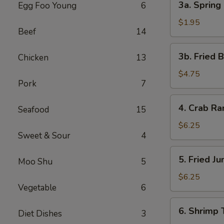
3a. Spring 
Egg Foo Young
6
Spring
Roll
$1.95
Beef
14
(1)
3b.
3b. Fried 
Chicken
13
Fried
Bread
$4.75
Pork
7
4.
4. Crab R
Seafood
15
Crab
Rangoon
$6.25
Sweet & Sour
4
5.
5. Fried J
Moo Shu
5
Fried
Jumbo
$6.25
Vegetable
6
Shrimp
(5)
6.
6. Shrimp 
Diet Dishes
3
Shrimp