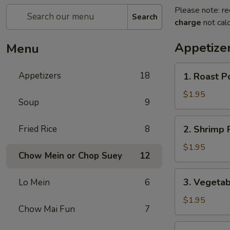
Please note: re
Search
charge
not calc
Appetize
Menu
1.
Appetizers
18
1. Roast P
Roast
Pork
$1.95
Soup
9
Egg
Roll
2.
Fried Rice
8
2. Shrimp R
(1)
Shrimp
Roll
$1.95
Chow Mein or Chop Suey
12
(1)
3.
3. Vegetab
Lo Mein
6
Vegetable
Roll
$1.95
Chow Mai Fun
7
(1)
3a.