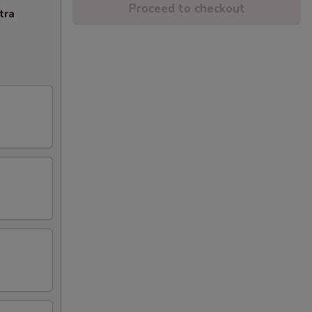
Proceed to checkout
tra