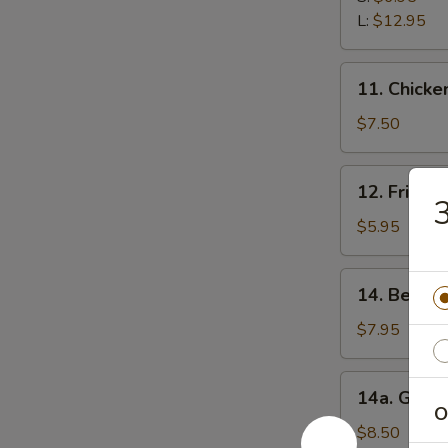
Ribs
L:
$12.95
11.
11. Chicken
Chicken
Stick
$7.50
(5)
12.
12. Fried 
Fried
3
Wonton
$5.95
(12)
14.
14. Beef Te
Beef
Teriyaki
$7.95
(5)
14a.
14a. Garli
Garlic
O
Fried
$8.50