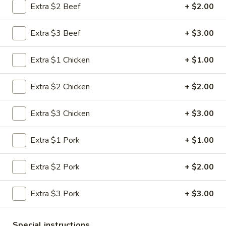
Extra $2 Beef
+ $2.00
Pork
Extra $3 Beef
+ $3.00
Please note: requests for additional items or special
preparation may incur an
extra charge
not calculated on your
Extra $1 Chicken
+ $1.00
online order.
Extra $2 Chicken
+ $2.00
Appetizers
1.
Extra $3 Chicken
+ $3.00
1. Roast Pork Egg Roll (1)
Roast
Pork
$1.95
Extra $1 Pork
+ $1.00
Egg
Roll
2.
Extra $2 Pork
+ $2.00
2. Shrimp Roll (1)
(1)
Shrimp
Roll
$1.95
Extra $3 Pork
+ $3.00
(1)
3.
3. Vegetable Roll (1)
Special instructions