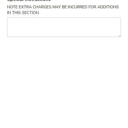
Vegetable
NOTE EXTRA CHARGES MAY BE INCURRED FOR ADDITIONS
Roll
$1.95
IN THIS SECTION
(1)
3a.
3a. Spring Roll (1)
Spring
Roll
$1.95
(1)
3b.
3b. Fried Bread
Fried
Bread
$4.75
4.
4. Crab Rangoon
Crab
Rangoon
$6.25
5.
5. Fried Jumbo Shrimp (5)
Fried
Jumbo
$6.25