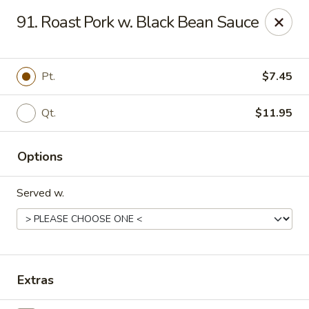
Great Wall - 122nd St, Oklahoma City
91. Roast Pork w. Black Bean Sauce
6917 NW 122nd St Oklahoma City, OK 73142
Select Order Type
Select Time
Pt.
$7.45
Qt.
$11.95
Options
Served w.
Great Wall - 122nd St, Oklahoma City
Opens at 11:00AM
Closed
Extras
Store info
Call us