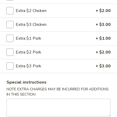
Moo Shu
Extra $2 Chicken
+ $2.00
Please note: requests for additional items or special
Extra $3 Chicken
+ $3.00
preparation may incur an
extra charge
not calculated on your
online order.
Extra $1 Pork
+ $1.00
Appetizers
Extra $2 Pork
+ $2.00
1.
1. Roast Pork Egg Roll (1)
Roast
Extra $3 Pork
+ $3.00
Pork
$1.95
Egg
Special instructions
Roll
2.
2. Shrimp Roll (1)
NOTE EXTRA CHARGES MAY BE INCURRED FOR ADDITIONS
(1)
Shrimp
IN THIS SECTION
Roll
$1.95
(1)
3.
3. Vegetable Roll (1)