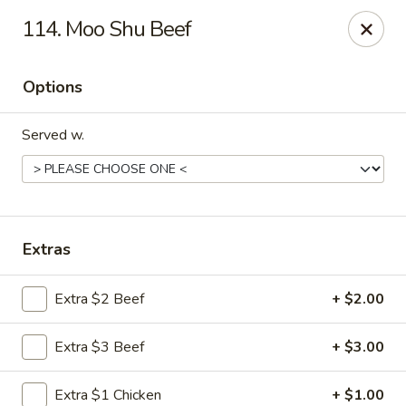
Great Wall - 122nd St, Oklahoma City
114. Moo Shu Beef
6917 NW 122nd St Oklahoma City, OK 73142
Options
Select Order Type
Select Time
Served w.
Extras
Extra $2 Beef
+ $2.00
Great Wall - 122nd St, Oklahoma City
Extra $3 Beef
+ $3.00
Opens at 11:00AM
Closed
Store info
Call us
Extra $1 Chicken
+ $1.00