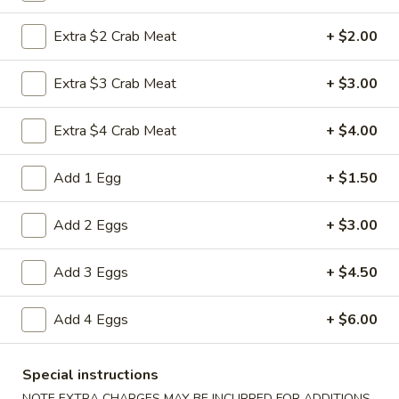
Vegetable
Roll
$1.95
Extra $2 Crab Meat
+ $2.00
(1)
3a.
Extra $3 Crab Meat
+ $3.00
3a. Spring Roll (1)
Spring
Roll
$1.95
Extra $4 Crab Meat
+ $4.00
(1)
3b.
Add 1 Egg
+ $1.50
3b. Fried Bread
Fried
Bread
$4.75
Add 2 Eggs
+ $3.00
4.
4. Crab Rangoon
Add 3 Eggs
+ $4.50
Crab
Rangoon
$6.25
Add 4 Eggs
+ $6.00
5.
5. Fried Jumbo Shrimp (5)
Fried
Special instructions
Jumbo
$6.25
NOTE EXTRA CHARGES MAY BE INCURRED FOR ADDITIONS