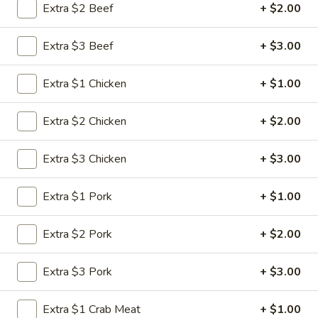
Extra $2 Beef
+ $2.00
Fried Rice
Extra $3 Beef
+ $3.00
Please note: requests for additional items or special
preparation may incur an
extra charge
not calculated on your
Extra $1 Chicken
+ $1.00
online order.
Extra $2 Chicken
+ $2.00
Appetizers
1.
Extra $3 Chicken
+ $3.00
1. Roast Pork Egg Roll (1)
Roast
Pork
$1.95
Extra $1 Pork
+ $1.00
Egg
Roll
2.
Extra $2 Pork
+ $2.00
2. Shrimp Roll (1)
(1)
Shrimp
Roll
$1.95
Extra $3 Pork
+ $3.00
(1)
3.
Extra $1 Crab Meat
+ $1.00
3. Vegetable Roll (1)