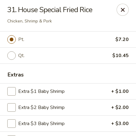
Great Wall - 122nd St, Oklahoma City
31. House Special Fried Rice
6917 NW 122nd St Oklahoma City, OK 73142
Chicken, Shrimp & Pork
Select Order Type
ASAP
Pt.
$7.20
Qt.
$10.45
Extras
Extra $1 Baby Shrimp
+ $1.00
Great Wall - 122nd St, Oklahoma City
Extra $2 Baby Shrimp
+ $2.00
11:00AM - 10:00PM
Open
Extra $3 Baby Shrimp
+ $3.00
Store info
Call us