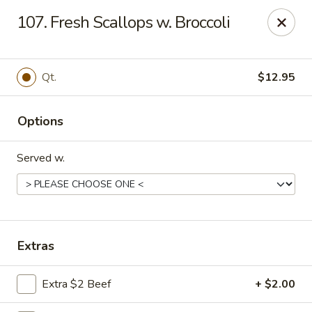
Great Wall - 122nd St, Oklahoma City
107. Fresh Scallops w. Broccoli
6917 NW 122nd St Oklahoma City, OK 73142
Select Order Type
Select Time
Qt.
$12.95
Options
Served w.
Great Wall - 122nd St, Oklahoma City
Extras
Opens Friday at 11:00AM
Closed
Extra $2 Beef
+ $2.00
Store info
Call us