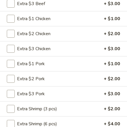
Extra $3 Beef
+ $3.00
Seafood
Extra $1 Chicken
+ $1.00
Please note: requests for additional items or special
preparation may incur an
extra charge
not calculated on your
Extra $2 Chicken
+ $2.00
online order.
Extra $3 Chicken
+ $3.00
Appetizers
1.
Extra $1 Pork
+ $1.00
1. Roast Pork Egg Roll (1)
Roast
Pork
$1.95
Extra $2 Pork
+ $2.00
Egg
Roll
2.
Extra $3 Pork
+ $3.00
2. Shrimp Roll (1)
(1)
Shrimp
Roll
$1.95
Extra Shrimp (3 pcs)
+ $2.00
(1)
3.
Extra Shrimp (6 pcs)
+ $4.00
3. Vegetable Roll (1)