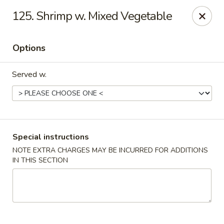
Great Wall - 122nd St, Oklahoma City
125. Shrimp w. Mixed Vegetable
6917 NW 122nd St Oklahoma City, OK 73142
Options
Select Order Type
Select Time
Served w.
Special instructions
NOTE EXTRA CHARGES MAY BE INCURRED FOR ADDITIONS
IN THIS SECTION
Great Wall - 122nd St, Oklahoma City
Opens at 11:00AM
Closed
Store info
Call us