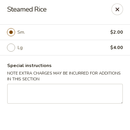
Great Wall - 122nd St, Oklahoma City
Steamed Rice
6917 NW 122nd St Oklahoma City, OK 73142
Select Order Type
Select Time
Sm.
$2.00
Lg
$4.00
Special instructions
NOTE EXTRA CHARGES MAY BE INCURRED FOR ADDITIONS
IN THIS SECTION
Great Wall - 122nd St, Oklahoma City
Opens at 11:00AM
Closed
Store info
Call us