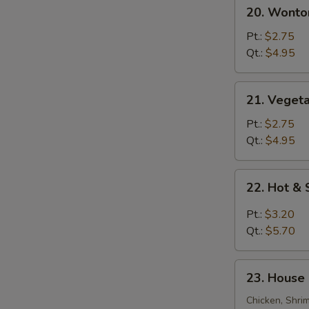
20.
20. Wonto
Wonton
Egg
Pt.:
$2.75
Drop
Qt.:
$4.95
Soup
21.
21. Veget
Vegetable
Bean
Pt.:
$2.75
Curd
Qt.:
$4.95
Soup
22.
22. Hot &
Hot
&
Pt.:
$3.20
Sour
Qt.:
$5.70
Soup
23.
23. House 
House
Special
Chicken, Shri