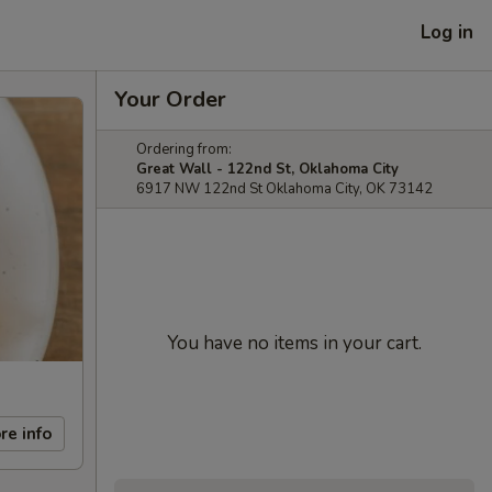
Log in
Your Order
Ordering from:
Great Wall - 122nd St, Oklahoma City
6917 NW 122nd St Oklahoma City, OK 73142
You have no items in your cart.
re info