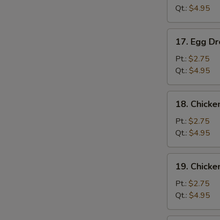
Qt.:
$4.95
S
N
17.
S
17. Egg D
Egg
Drop
Pt.:
$2.75
Soup
Qt.:
$4.95
18.
18. Chicke
Chicken
Rice
Pt.:
$2.75
Soup
Qt.:
$4.95
19.
19. Chick
Chicken
Noodle
Pt.:
$2.75
Soup
Qt.:
$4.95