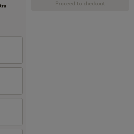
Proceed to checkout
tra