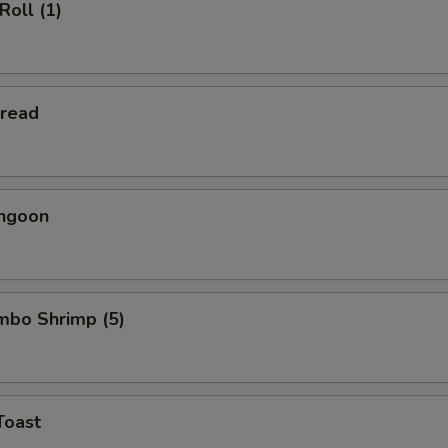
Roll (1)
Bread
angoon
umbo Shrimp (5)
Toast