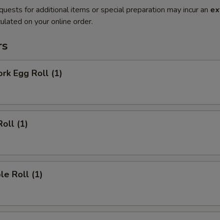
quests for additional items or special preparation may incur an
ex
ulated on your online order.
rs
ork Egg Roll (1)
oll (1)
le Roll (1)