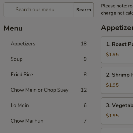
Please note: re
Search
charge
not calc
Appetize
Menu
1.
Appetizers
18
1. Roast P
Roast
Pork
$1.95
Soup
9
Egg
Roll
2.
Fried Rice
8
2. Shrimp R
(1)
Shrimp
Roll
$1.95
Chow Mein or Chop Suey
12
(1)
3.
3. Vegetab
Lo Mein
6
Vegetable
Roll
$1.95
Chow Mai Fun
7
(1)
3a.