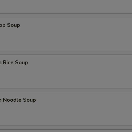
pecial instructions
OTE EXTRA CHARGES MAY BE INCURRED FOR ADDITIONS IN THIS
ECTION
rop Soup
n Rice Soup
en Noodle Soup