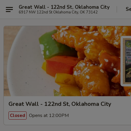
Great Wall - 122nd St, Oklahoma City
Se
6917 NW 122nd St Oklahoma City, OK 73142
Great Wall - 122nd St, Oklahoma City
Opens at 12:00PM
Closed