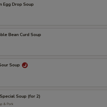
n Egg Drop Soup
able Bean Curd Soup
 Sour Soup
Special Soup (for 2)
mp & Pork