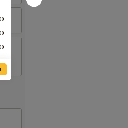
00
00
00
mp, 2
00
t
00
00
00
00