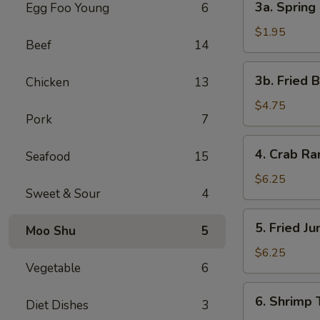
3a. Spring 
Egg Foo Young
6
Spring
Roll
$1.95
Beef
14
(1)
3b.
3b. Fried 
Chicken
13
Fried
Bread
$4.75
Pork
7
4.
4. Crab R
Seafood
15
Crab
Rangoon
$6.25
Sweet & Sour
4
5.
5. Fried J
Moo Shu
5
Fried
Jumbo
$6.25
Vegetable
6
Shrimp
(5)
6.
6. Shrimp 
Diet Dishes
3
Shrimp