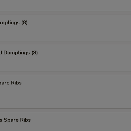
umplings (8)
d Dumplings (8)
pare Ribs
s Spare Ribs