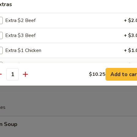
xtras
c Fried Chicken Wing
Extra $2 Beef
+ $2.
Extra $3 Beef
+ $3.
Platter
Extra $1 Chicken
+ $1.
 Chicken, 2 Chicken Stick, 2 Crab Rangoon, 2 Egg Roll, 2 Fantail Shri
Extra $2 Chicken
+ $2.
Add to car
$10.25
antity
Extra $3 Chicken
+ $3.
Extra $1 Pork
+ $1.
les
Extra $2 Pork
+ $2.
n Soup
Extra $3 Pork
+ $3.