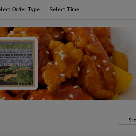
lect Order Type
Select Time
Sto