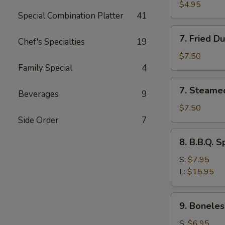
Toast
$4.95
Special Combination Platter
41
7.
7. Fried D
Chef's Specialties
19
Fried
Dumplings
$7.50
(8)
Family Special
4
7.
7. Steame
Beverages
9
Steamed
Dumplings
$7.50
(8)
Side Order
7
8.
8. B.B.Q. S
B.B.Q.
Spare
S:
$7.95
Ribs
L:
$15.95
9.
9. Boneles
Boneless
Spare
S:
$6.95