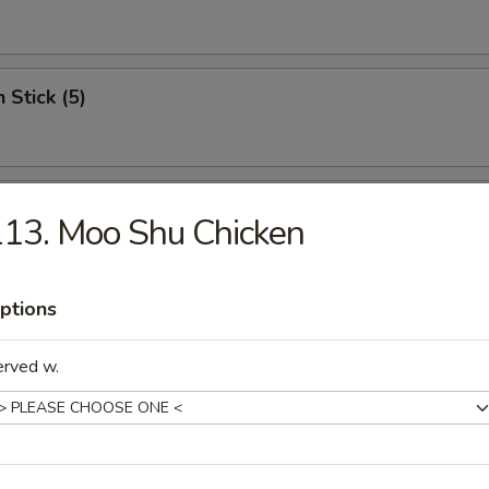
 Stick (5)
Wonton (12)
13. Moo Shu Chicken
ptions
riyaki (5)
erved w.
c Fried Chicken