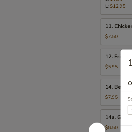
Ribs
L:
$12.95
11.
11. Chicken
Chicken
Stick
$7.50
(5)
12.
12. Fried 
Fried
1
Wonton
$5.95
(12)
14.
O
14. Beef Te
Beef
Teriyaki
$7.95
S
(5)
14a.
14a. Garli
Garlic
Fried
$8.50