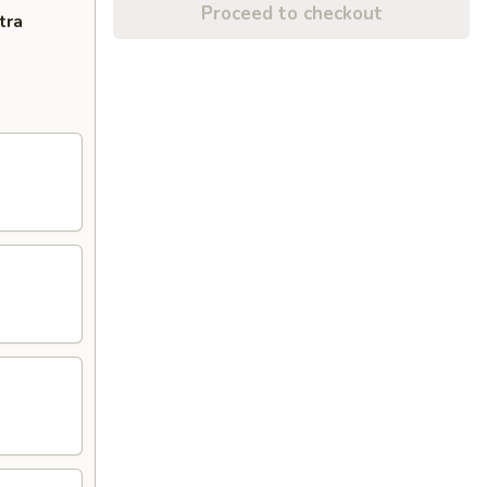
Proceed to checkout
tra