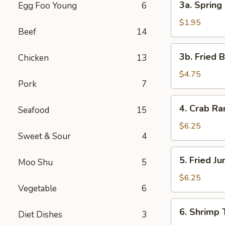
3a. Spring 
Egg Foo Young
6
Spring
Roll
$1.95
Beef
14
(1)
3b.
3b. Fried 
Chicken
13
Fried
Bread
$4.75
Pork
7
4.
4. Crab R
Seafood
15
Crab
Rangoon
$6.25
Sweet & Sour
4
5.
5. Fried J
Moo Shu
5
Fried
Jumbo
$6.25
Vegetable
6
Shrimp
(5)
6.
6. Shrimp 
Diet Dishes
3
Shrimp