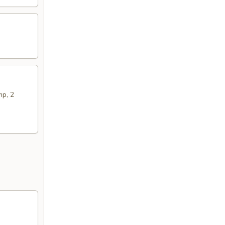
mp, 2