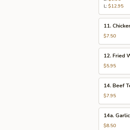
Ribs
L:
$12.95
11.
11. Chicken
Chicken
Stick
$7.50
(5)
12.
12. Fried 
Fried
Wonton
$5.95
(12)
14.
14. Beef Te
Beef
Teriyaki
$7.95
(5)
14a.
14a. Garli
Garlic
Fried
$8.50