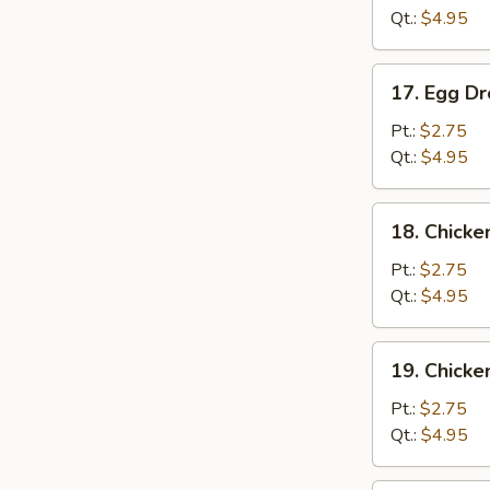
Qt.:
$4.95
17.
17. Egg D
Egg
Drop
Pt.:
$2.75
Soup
Qt.:
$4.95
18.
18. Chicke
Chicken
Rice
Pt.:
$2.75
Soup
Qt.:
$4.95
19.
19. Chick
Chicken
Noodle
Pt.:
$2.75
Soup
Qt.:
$4.95