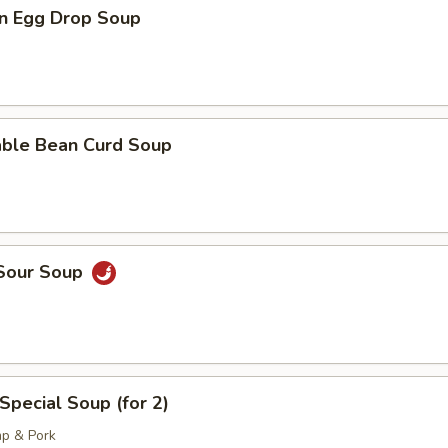
n Egg Drop Soup
able Bean Curd Soup
 Sour Soup
Special Soup (for 2)
mp & Pork