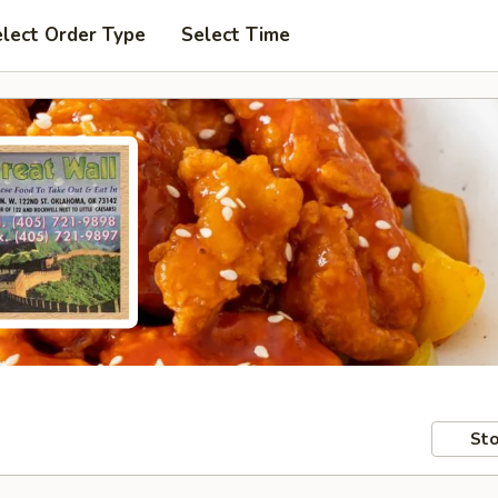
lect Order Type
Select Time
Sto