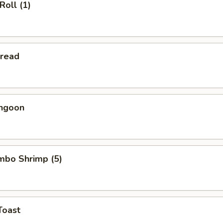
Roll (1)
Bread
angoon
umbo Shrimp (5)
Toast