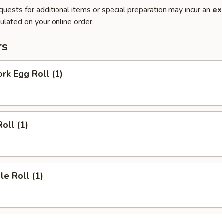
quests for additional items or special preparation may incur an
ex
ulated on your online order.
rs
ork Egg Roll (1)
oll (1)
le Roll (1)