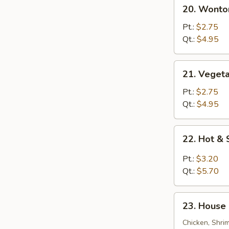
20.
20. Wonto
Wonton
Egg
Pt.:
$2.75
Drop
Qt.:
$4.95
Soup
21.
21. Veget
Vegetable
Bean
Pt.:
$2.75
Curd
Qt.:
$4.95
Soup
22.
22. Hot &
Hot
&
Pt.:
$3.20
Sour
Qt.:
$5.70
Soup
23.
23. House 
House
Special
Chicken, Shri