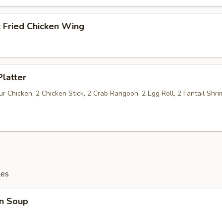
c Fried Chicken Wing
Platter
 Chicken, 2 Chicken Stick, 2 Crab Rangoon, 2 Egg Roll, 2 Fantail Shri
les
n Soup