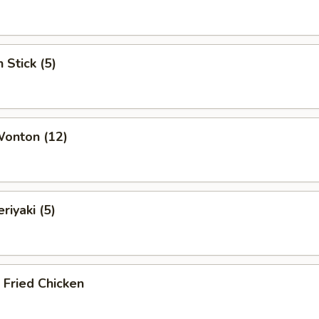
 Stick (5)
Wonton (12)
riyaki (5)
c Fried Chicken