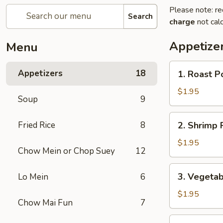
Please note: re
Search
charge
not calc
Appetize
Menu
1.
Appetizers
18
1. Roast P
Roast
Pork
$1.95
Soup
9
Egg
Roll
2.
Fried Rice
8
2. Shrimp R
(1)
Shrimp
Roll
$1.95
Chow Mein or Chop Suey
12
(1)
3.
3. Vegetab
Lo Mein
6
Vegetable
Roll
$1.95
Chow Mai Fun
7
(1)
3a.