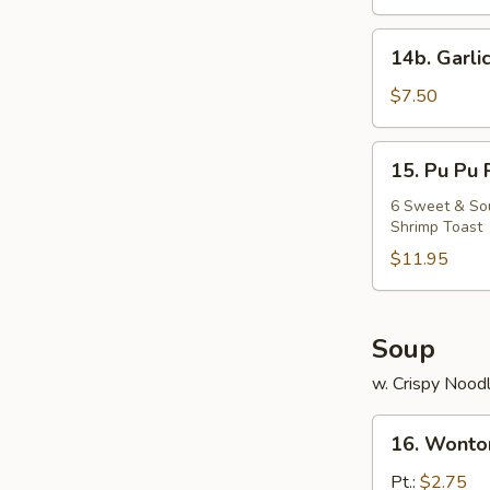
Chicken
14b.
14b. Garli
Garlic
Fried
$7.50
Chicken
Wing
15.
15. Pu Pu 
Pu
Pu
6 Sweet & Sour
Shrimp Toast
Platter
$11.95
Soup
w. Crispy Nood
16.
16. Wonto
Wonton
Soup
Pt.:
$2.75