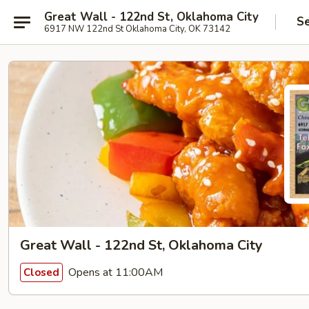
Great Wall - 122nd St, Oklahoma City
Se
6917 NW 122nd St Oklahoma City, OK 73142
Great Wall - 122nd St, Oklahoma City
Opens at 11:00AM
Closed