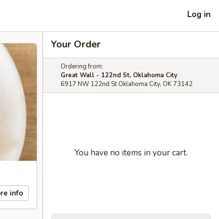
Log in
Your Order
Ordering from:
Great Wall - 122nd St, Oklahoma City
6917 NW 122nd St Oklahoma City, OK 73142
You have no items in your cart.
re info