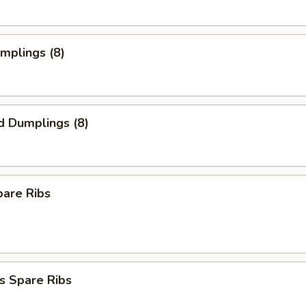
umplings (8)
d Dumplings (8)
pare Ribs
s Spare Ribs