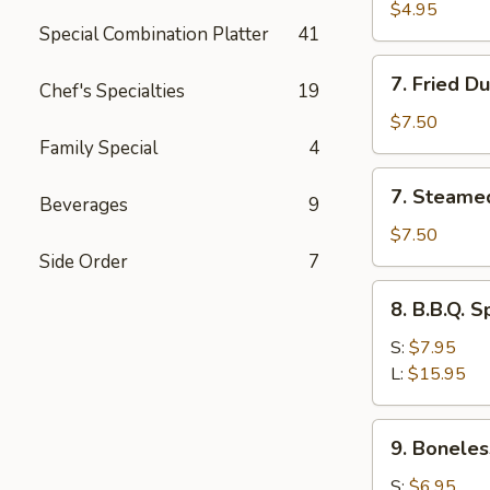
Toast
$4.95
Special Combination Platter
41
7.
7. Fried D
Chef's Specialties
19
Fried
Dumplings
$7.50
(8)
Family Special
4
7.
7. Steame
Beverages
9
Steamed
Dumplings
$7.50
(8)
Side Order
7
8.
8. B.B.Q. S
B.B.Q.
Spare
S:
$7.95
Ribs
L:
$15.95
9.
9. Boneles
Boneless
Spare
S:
$6.95