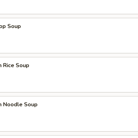
rop Soup
n Rice Soup
en Noodle Soup