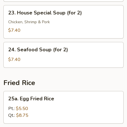
23.
23. House Special Soup (for 2)
House
Special
Chicken, Shrimp & Pork
Soup
$7.40
(for
2)
24.
24. Seafood Soup (for 2)
Seafood
Soup
$7.40
(for
2)
Fried Rice
25a.
25a. Egg Fried Rice
Egg
Fried
Pt.:
$5.50
Rice
Qt.:
$8.75