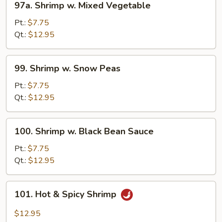
97a. Shrimp w. Mixed Vegetable
Shrimp
w.
Pt.:
$7.75
Mixed
Qt.:
$12.95
Vegetable
99.
99. Shrimp w. Snow Peas
Shrimp
w.
Pt.:
$7.75
Snow
Qt.:
$12.95
Peas
100.
100. Shrimp w. Black Bean Sauce
Shrimp
w.
Pt.:
$7.75
Black
Qt.:
$12.95
Bean
Sauce
101.
101. Hot & Spicy Shrimp
Hot
&
$12.95