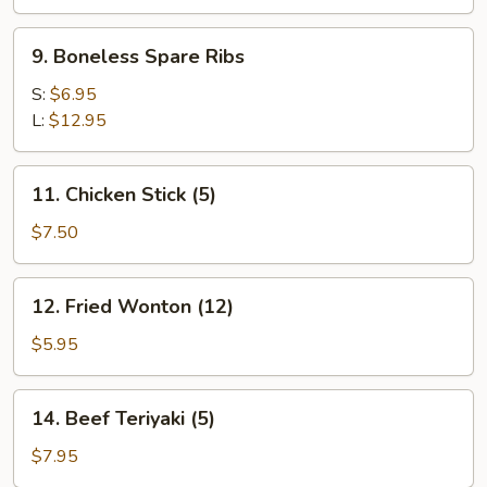
9.
9. Boneless Spare Ribs
Boneless
Spare
S:
$6.95
Ribs
L:
$12.95
11.
11. Chicken Stick (5)
Chicken
Stick
$7.50
(5)
12.
12. Fried Wonton (12)
Fried
Wonton
$5.95
(12)
14.
14. Beef Teriyaki (5)
Beef
Teriyaki
$7.95
(5)