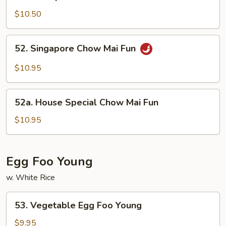
Shrimp
Chow
$10.50
Mai
Fun
52.
52. Singapore Chow Mai Fun
Singapore
Chow
$10.95
Mai
Fun
52a.
52a. House Special Chow Mai Fun
House
Special
$10.95
Chow
Mai
Fun
Egg Foo Young
w. White Rice
53.
53. Vegetable Egg Foo Young
Vegetable
Egg
$9.95