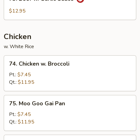
Beef
w.
$12.95
Garlic
Sauce
Chicken
w. White Rice
74.
74. Chicken w. Broccoli
Chicken
w.
Pt.:
$7.45
Broccoli
Qt.:
$11.95
75.
75. Moo Goo Gai Pan
Moo
Goo
Pt.:
$7.45
Gai
Qt.:
$11.95
Pan
76.