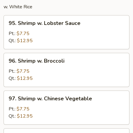
w. White Rice
95.
95. Shrimp w. Lobster Sauce
Shrimp
w.
Pt.:
$7.75
Lobster
Qt.:
$12.95
Sauce
96.
96. Shrimp w. Broccoli
Shrimp
w.
Pt.:
$7.75
Broccoli
Qt.:
$12.95
97.
97. Shrimp w. Chinese Vegetable
Shrimp
w.
Pt.:
$7.75
Chinese
Qt.:
$12.95
Vegetable
97a.