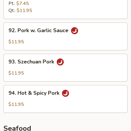
Pork
Pt.:
$7.45
w.
Qt.:
$11.95
Black
Bean
92.
92. Pork w. Garlic Sauce
Sauce
Pork
w.
$11.95
Garlic
Sauce
93.
93. Szechuan Pork
Szechuan
Pork
$11.95
94.
94. Hot & Spicy Pork
Hot
&
$11.95
Spicy
Pork
Seafood