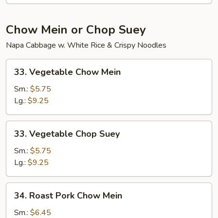
Chow Mein or Chop Suey
Napa Cabbage w. White Rice & Crispy Noodles
33.
33. Vegetable Chow Mein
Vegetable
Chow
Sm.:
$5.75
Mein
Lg.:
$9.25
33.
33. Vegetable Chop Suey
Vegetable
Chop
Sm.:
$5.75
Suey
Lg.:
$9.25
34.
34. Roast Pork Chow Mein
Roast
Pork
Sm.:
$6.45