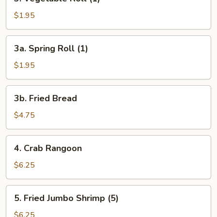
Vegetable
Roll
$1.95
(1)
3a.
3a. Spring Roll (1)
Spring
Roll
$1.95
(1)
3b.
3b. Fried Bread
Fried
Bread
$4.75
4.
4. Crab Rangoon
Crab
Rangoon
$6.25
5.
5. Fried Jumbo Shrimp (5)
Fried
Jumbo
$6.25