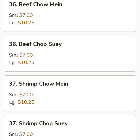
36. Beef Chow Mein
Beef
Chow
Sm.:
$7.00
Mein
Lg.:
$10.25
36.
36. Beef Chop Suey
Beef
Chop
Sm.:
$7.00
Suey
Lg.:
$10.25
37.
37. Shrimp Chow Mein
Shrimp
Chow
Sm.:
$7.00
Mein
Lg.:
$10.25
37.
37. Shrimp Chop Suey
Shrimp
Chop
Sm.:
$7.00