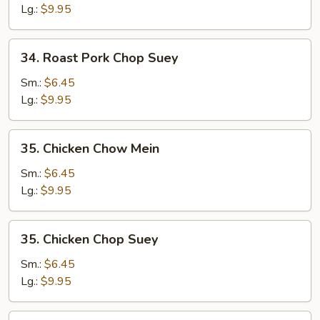
Chow
Lg.:
$9.95
Mein
34.
34. Roast Pork Chop Suey
Roast
Pork
Sm.:
$6.45
Chop
Lg.:
$9.95
Suey
35.
35. Chicken Chow Mein
Chicken
Chow
Sm.:
$6.45
Mein
Lg.:
$9.95
35.
35. Chicken Chop Suey
Chicken
Chop
Sm.:
$6.45
Suey
Lg.:
$9.95
36.