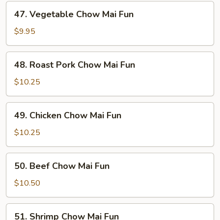
47.
47. Vegetable Chow Mai Fun
Vegetable
Chow
$9.95
Mai
Fun
48.
48. Roast Pork Chow Mai Fun
Roast
Pork
$10.25
Chow
Mai
49.
49. Chicken Chow Mai Fun
Fun
Chicken
Chow
$10.25
Mai
Fun
50.
50. Beef Chow Mai Fun
Beef
Chow
$10.50
Mai
Fun
51.
51. Shrimp Chow Mai Fun