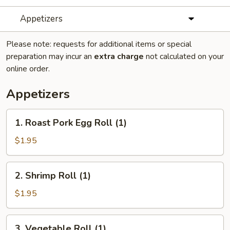
Appetizers
Please note: requests for additional items or special
preparation may incur an
extra charge
not calculated on your
online order.
Appetizers
1.
1. Roast Pork Egg Roll (1)
Roast
Pork
$1.95
Egg
Roll
2.
2. Shrimp Roll (1)
(1)
Shrimp
Roll
$1.95
(1)
3.
3. Vegetable Roll (1)