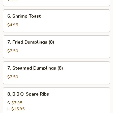
Shrimp
(5)
6.
6. Shrimp Toast
Shrimp
Toast
$4.95
7.
7. Fried Dumplings (8)
Fried
Dumplings
$7.50
(8)
7.
7. Steamed Dumplings (8)
Steamed
Dumplings
$7.50
(8)
8.
8. B.B.Q. Spare Ribs
B.B.Q.
Spare
S:
$7.95
Ribs
L:
$15.95