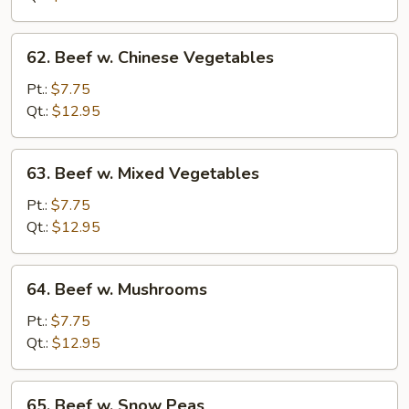
Onions
62.
62. Beef w. Chinese Vegetables
Beef
w.
Pt.:
$7.75
Chinese
Qt.:
$12.95
Vegetables
63.
63. Beef w. Mixed Vegetables
Beef
w.
Pt.:
$7.75
Mixed
Qt.:
$12.95
Vegetables
64.
64. Beef w. Mushrooms
Beef
w.
Pt.:
$7.75
Mushrooms
Qt.:
$12.95
65.
65. Beef w. Snow Peas