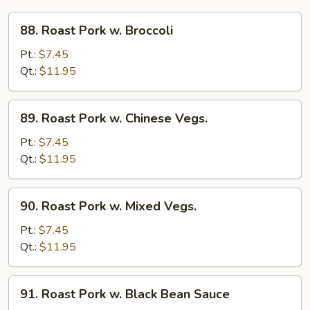
88.
88. Roast Pork w. Broccoli
Roast
Pork
Pt.:
$7.45
w.
Qt.:
$11.95
Broccoli
89.
89. Roast Pork w. Chinese Vegs.
Roast
Pork
Pt.:
$7.45
w.
Qt.:
$11.95
Chinese
Vegs.
90.
90. Roast Pork w. Mixed Vegs.
Roast
Pork
Pt.:
$7.45
w.
Qt.:
$11.95
Mixed
Vegs.
91.
91. Roast Pork w. Black Bean Sauce
Roast