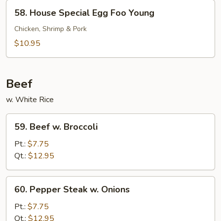
Young
58.
58. House Special Egg Foo Young
House
Special
Chicken, Shrimp & Pork
Egg
$10.95
Foo
Young
Beef
w. White Rice
59.
59. Beef w. Broccoli
Beef
w.
Pt.:
$7.75
Broccoli
Qt.:
$12.95
60.
60. Pepper Steak w. Onions
Pepper
Steak
Pt.:
$7.75
w.
Qt.:
$12.95