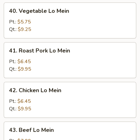
40.
40. Vegetable Lo Mein
Vegetable
Lo
Pt.:
$5.75
Mein
Qt.:
$9.25
41.
41. Roast Pork Lo Mein
Roast
Pork
Pt.:
$6.45
Lo
Qt.:
$9.95
Mein
42.
42. Chicken Lo Mein
Chicken
Lo
Pt.:
$6.45
Mein
Qt.:
$9.95
43.
43. Beef Lo Mein
Beef