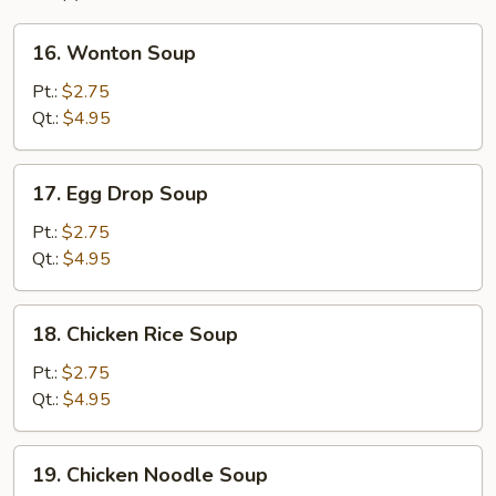
16.
16. Wonton Soup
Wonton
Soup
Pt.:
$2.75
Qt.:
$4.95
17.
17. Egg Drop Soup
Egg
Drop
Pt.:
$2.75
Soup
Qt.:
$4.95
18.
18. Chicken Rice Soup
Chicken
Rice
Pt.:
$2.75
Soup
Qt.:
$4.95
19.
19. Chicken Noodle Soup
Chicken