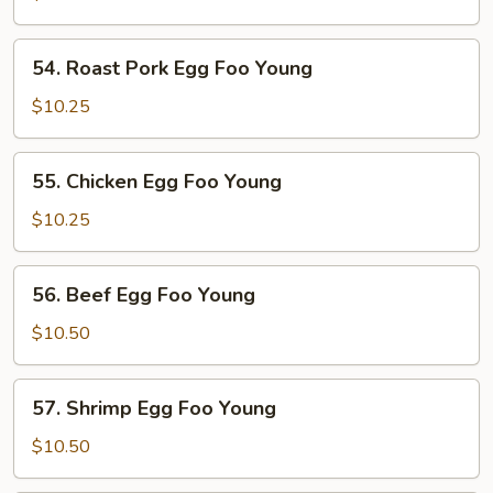
Foo
Young
54.
54. Roast Pork Egg Foo Young
Roast
Pork
$10.25
Egg
Foo
55.
55. Chicken Egg Foo Young
Young
Chicken
Egg
$10.25
Foo
Young
56.
56. Beef Egg Foo Young
Beef
Egg
$10.50
Foo
Young
57.
57. Shrimp Egg Foo Young
Shrimp
Egg
$10.50
Foo