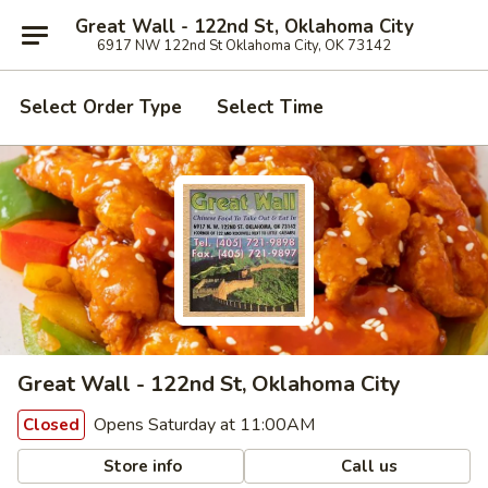
Great Wall - 122nd St, Oklahoma City
6917 NW 122nd St Oklahoma City, OK 73142
Select Order Type
Select Time
Great Wall - 122nd St, Oklahoma City
Opens Saturday at 11:00AM
Closed
Store info
Call us