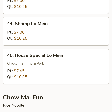
Lo
Pt.:
$7.00
Mein
Qt.:
$10.25
44.
44. Shrimp Lo Mein
Shrimp
Lo
Pt.:
$7.00
Mein
Qt.:
$10.25
45.
45. House Special Lo Mein
House
Special
Chicken, Shrimp & Pork
Lo
Pt.:
$7.45
Mein
Qt.:
$10.95
Chow Mai Fun
Rice Noodle