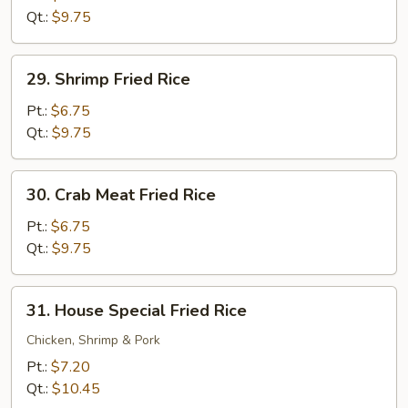
Rice
Qt.:
$9.75
29.
29. Shrimp Fried Rice
Shrimp
Fried
Pt.:
$6.75
Rice
Qt.:
$9.75
30.
30. Crab Meat Fried Rice
Crab
Meat
Pt.:
$6.75
Fried
Qt.:
$9.75
Rice
31.
31. House Special Fried Rice
House
Special
Chicken, Shrimp & Pork
Fried
Pt.:
$7.20
Rice
Qt.:
$10.45