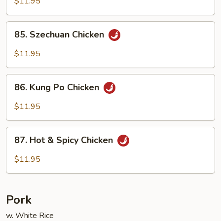
$11.95
Garlic
Sauce
85.
85. Szechuan Chicken
Szechuan
Chicken
$11.95
86.
86. Kung Po Chicken
Kung
Po
$11.95
Chicken
87.
87. Hot & Spicy Chicken
Hot
&
$11.95
Spicy
Chicken
Pork
w. White Rice