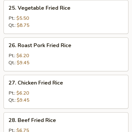
25.
25. Vegetable Fried Rice
Vegetable
Fried
Pt.:
$5.50
Rice
Qt.:
$8.75
26.
26. Roast Pork Fried Rice
Roast
Pork
Pt.:
$6.20
Fried
Qt.:
$9.45
Rice
27.
27. Chicken Fried Rice
Chicken
Fried
Pt.:
$6.20
Rice
Qt.:
$9.45
28.
28. Beef Fried Rice
Beef
Fried
Pt.:
$6.75