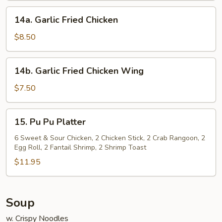
14a.
14a. Garlic Fried Chicken
Garlic
Fried
$8.50
Chicken
14b.
14b. Garlic Fried Chicken Wing
Garlic
Fried
$7.50
Chicken
Wing
15.
15. Pu Pu Platter
Pu
Pu
6 Sweet & Sour Chicken, 2 Chicken Stick, 2 Crab Rangoon, 2
Egg Roll, 2 Fantail Shrimp, 2 Shrimp Toast
Platter
$11.95
Soup
w. Crispy Noodles