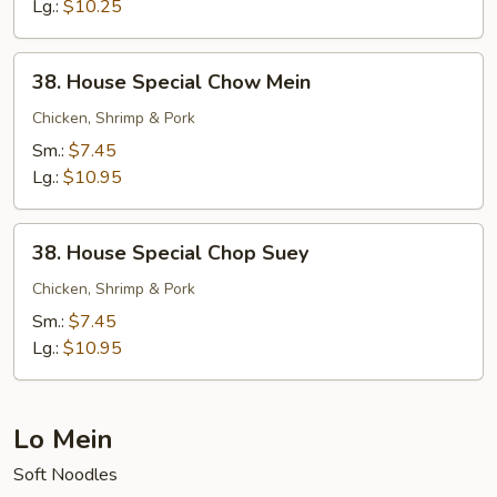
Suey
Lg.:
$10.25
38.
38. House Special Chow Mein
House
Special
Chicken, Shrimp & Pork
Chow
Sm.:
$7.45
Mein
Lg.:
$10.95
38.
38. House Special Chop Suey
House
Special
Chicken, Shrimp & Pork
Chop
Sm.:
$7.45
Suey
Lg.:
$10.95
Lo Mein
Soft Noodles