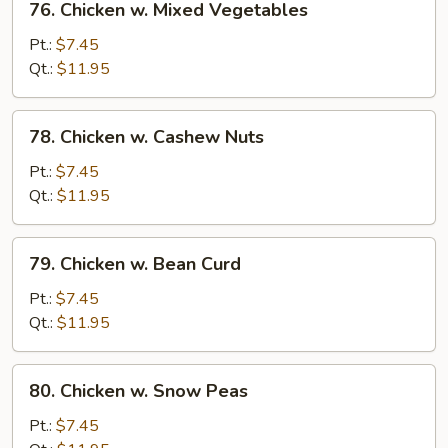
76. Chicken w. Mixed Vegetables
Chicken
w.
Pt.:
$7.45
Mixed
Qt.:
$11.95
Vegetables
78.
78. Chicken w. Cashew Nuts
Chicken
w.
Pt.:
$7.45
Cashew
Qt.:
$11.95
Nuts
79.
79. Chicken w. Bean Curd
Chicken
w.
Pt.:
$7.45
Bean
Qt.:
$11.95
Curd
80.
80. Chicken w. Snow Peas
Chicken
w.
Pt.:
$7.45