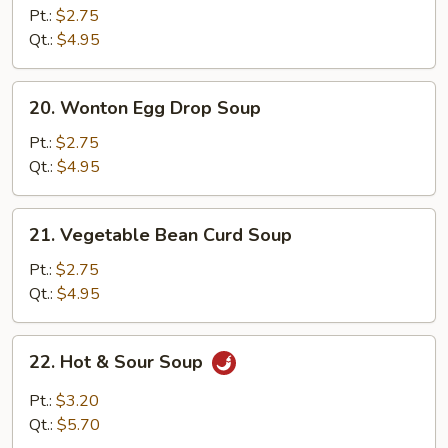
Noodle
Pt.:
$2.75
Soup
Qt.:
$4.95
20.
20. Wonton Egg Drop Soup
Wonton
Egg
Pt.:
$2.75
Drop
Qt.:
$4.95
Soup
21.
21. Vegetable Bean Curd Soup
Vegetable
Bean
Pt.:
$2.75
Curd
Qt.:
$4.95
Soup
22.
22. Hot & Sour Soup
Hot
&
Pt.:
$3.20
Sour
Qt.:
$5.70
Soup