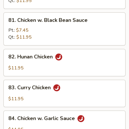
Snow
Qt.:
$11.95
Peas
81.
81. Chicken w. Black Bean Sauce
Chicken
w.
Pt.:
$7.45
Black
Qt.:
$11.95
Bean
Sauce
82.
82. Hunan Chicken
Hunan
Chicken
$11.95
83.
83. Curry Chicken
Curry
Chicken
$11.95
84.
84. Chicken w. Garlic Sauce
Chicken
w.