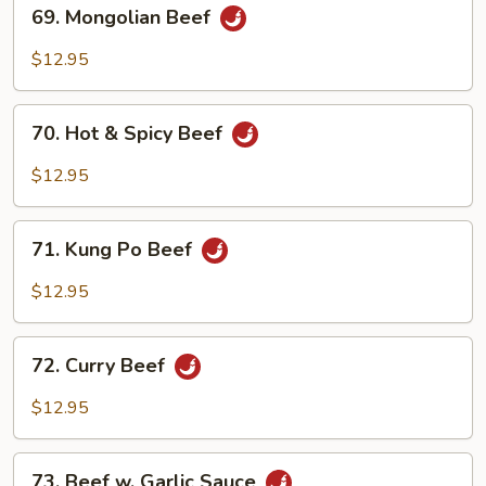
69.
69. Mongolian Beef
Mongolian
Beef
$12.95
70.
70. Hot & Spicy Beef
Hot
&
$12.95
Spicy
Beef
71.
71. Kung Po Beef
Kung
Po
$12.95
Beef
72.
72. Curry Beef
Curry
Beef
$12.95
73.
73. Beef w. Garlic Sauce