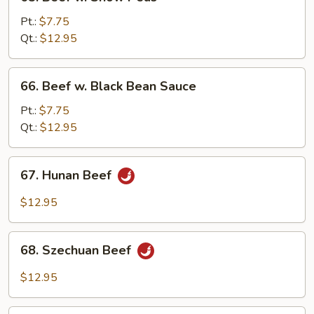
Beef
w.
Pt.:
$7.75
Snow
Qt.:
$12.95
Peas
66.
66. Beef w. Black Bean Sauce
Beef
w.
Pt.:
$7.75
Black
Qt.:
$12.95
Bean
Sauce
67.
67. Hunan Beef
Hunan
Beef
$12.95
68.
68. Szechuan Beef
Szechuan
Beef
$12.95