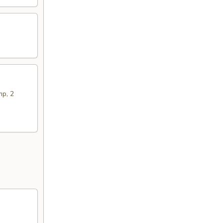
mp, 2