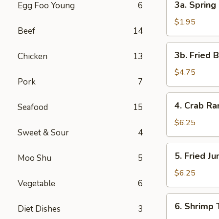
3a. Spring 
Egg Foo Young
6
Spring
Roll
$1.95
Beef
14
(1)
3b.
3b. Fried 
Chicken
13
Fried
Bread
$4.75
Pork
7
4.
4. Crab R
Seafood
15
Crab
Rangoon
$6.25
Sweet & Sour
4
5.
5. Fried J
Moo Shu
5
Fried
Jumbo
$6.25
Vegetable
6
Shrimp
(5)
6.
6. Shrimp 
Diet Dishes
3
Shrimp