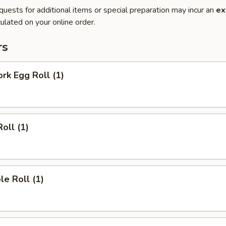
quests for additional items or special preparation may incur an
ex
ulated on your online order.
rs
ork Egg Roll (1)
oll (1)
le Roll (1)