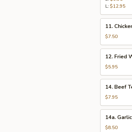
Ribs
L:
$12.95
11.
11. Chicken
Chicken
Stick
$7.50
(5)
12.
12. Fried 
Fried
Wonton
$5.95
(12)
14.
14. Beef Te
Beef
Teriyaki
$7.95
(5)
14a.
14a. Garli
Garlic
Fried
$8.50