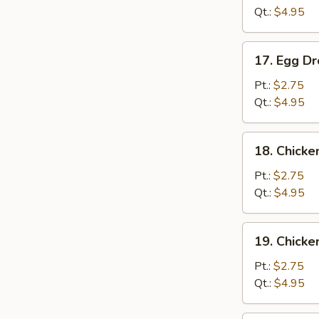
Qt.:
$4.95
17.
17. Egg D
Egg
Drop
Pt.:
$2.75
Soup
Qt.:
$4.95
18.
18. Chicke
Chicken
Rice
Pt.:
$2.75
Soup
Qt.:
$4.95
19.
19. Chick
Chicken
Noodle
Pt.:
$2.75
Soup
Qt.:
$4.95