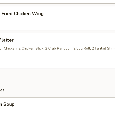
c Fried Chicken Wing
Platter
 Chicken, 2 Chicken Stick, 2 Crab Rangoon, 2 Egg Roll, 2 Fantail Shri
les
n Soup