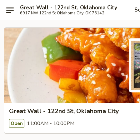
Great Wall - 122nd St, Oklahoma City
Se
6917 NW 122nd St Oklahoma City, OK 73142
Great Wall - 122nd St, Oklahoma City
11:00AM - 10:00PM
Open