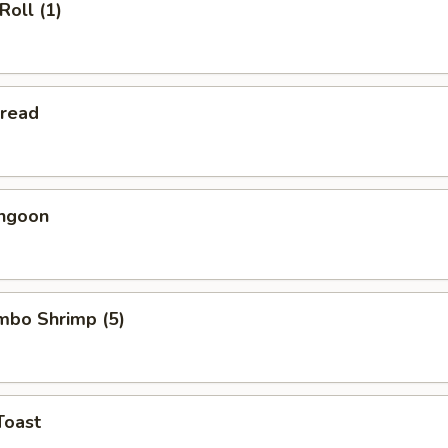
Roll (1)
Bread
angoon
umbo Shrimp (5)
Toast