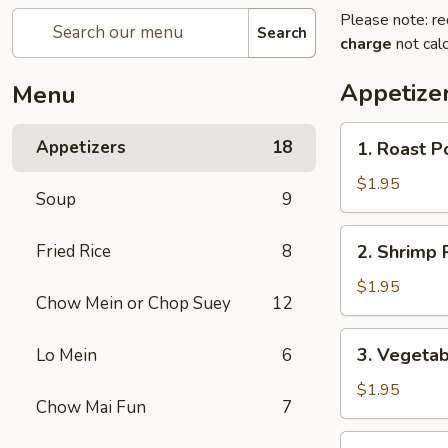
Please note: re
Search
charge
not calc
Appetize
Menu
1.
Appetizers
18
1. Roast P
Roast
Pork
$1.95
Soup
9
Egg
Roll
2.
Fried Rice
8
2. Shrimp R
(1)
Shrimp
Roll
$1.95
Chow Mein or Chop Suey
12
(1)
3.
3. Vegetab
Lo Mein
6
Vegetable
Roll
$1.95
Chow Mai Fun
7
(1)
3a.