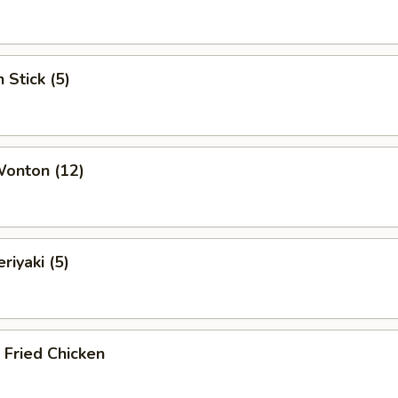
 Stick (5)
Wonton (12)
riyaki (5)
c Fried Chicken