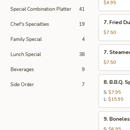
Toast
$4.95
Special Combination Platter
41
7.
7. Fried D
Chef's Specialties
19
Fried
Dumplings
$7.50
(8)
Family Special
4
7.
7. Steame
Lunch Special
38
Steamed
Dumplings
$7.50
(8)
Beverages
9
8.
8. B.B.Q. S
Side Order
7
B.B.Q.
Spare
S:
$7.95
Ribs
L:
$15.95
9.
9. Boneles
Boneless
Spare
S:
$6.95