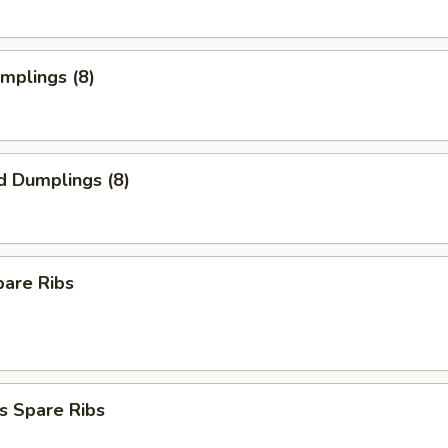
umplings (8)
d Dumplings (8)
pare Ribs
s Spare Ribs