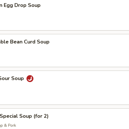
n Egg Drop Soup
able Bean Curd Soup
 Sour Soup
Special Soup (for 2)
mp & Pork