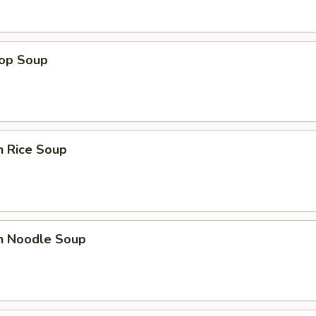
rop Soup
n Rice Soup
en Noodle Soup