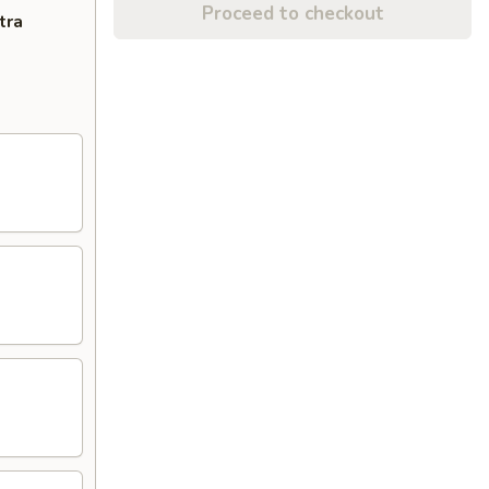
Proceed to checkout
tra