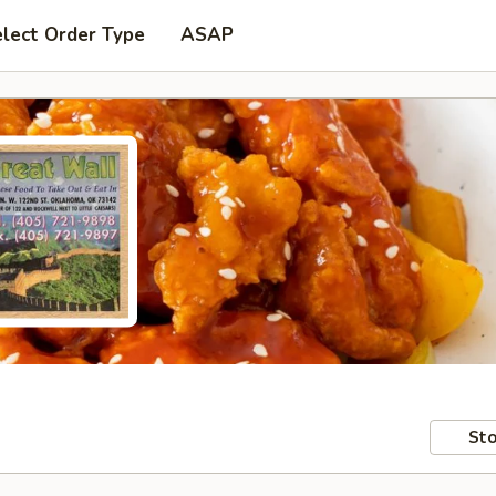
lect Order Type
ASAP
Sto