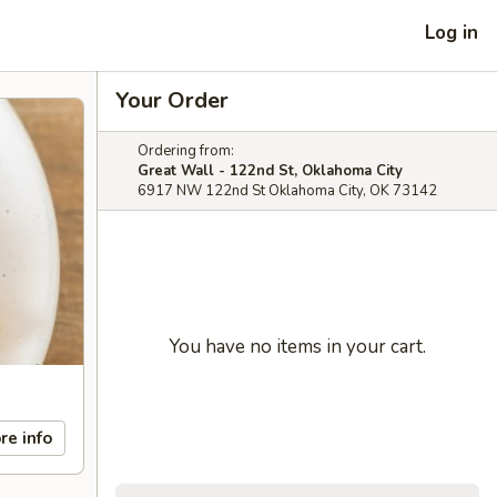
Log in
Your Order
Ordering from:
Great Wall - 122nd St, Oklahoma City
6917 NW 122nd St Oklahoma City, OK 73142
You have no items in your cart.
re info