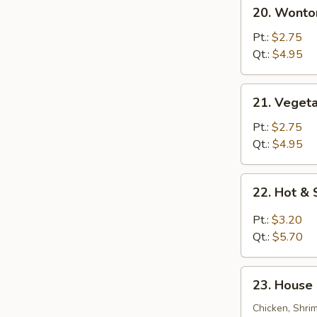
20.
20. Wonto
Wonton
Egg
Pt.:
$2.75
Drop
Qt.:
$4.95
Soup
21.
21. Veget
Vegetable
Bean
Pt.:
$2.75
Curd
Qt.:
$4.95
Soup
22.
22. Hot &
Hot
&
Pt.:
$3.20
Sour
Qt.:
$5.70
Soup
23.
23. House 
House
Special
Chicken, Shri