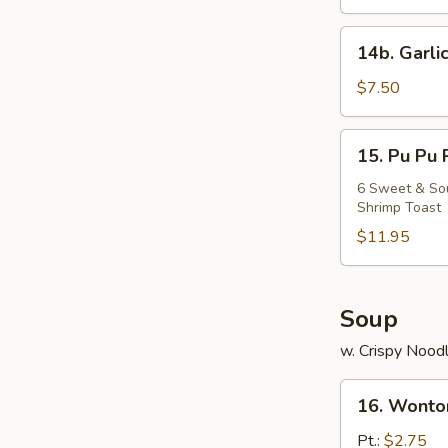
Chicken
14b.
14b. Garli
Garlic
Fried
$7.50
Chicken
Wing
15.
15. Pu Pu 
Pu
Pu
6 Sweet & Sour
Shrimp Toast
Platter
$11.95
Soup
w. Crispy Nood
16.
16. Wonto
Wonton
Soup
Pt.:
$2.75